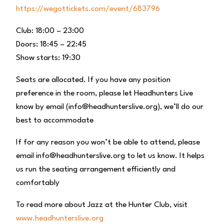
https://wegottickets.com/event/683796
Club: 18:00 – 23:00
Doors: 18:45 – 22:45
Show starts: 19:30
Seats are allocated. If you have any position
preference in the room, please let Headhunters Live
know by email (info@headhunterslive.org), we’ll do our
best to accommodate
If for any reason you won’t be able to attend, please
email info@headhunterslive.org to let us know. It helps
us run the seating arrangement efficiently and
comfortably
To read more about Jazz at the Hunter Club, visit
www.headhunterslive.org