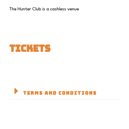
The Hunter Club is a cashless venue
TICKETS
TERMS AND CONDITIONS