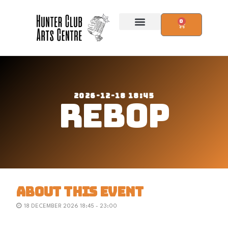
0
2026-12-18 18:45
REBOP
ABOUT THIS EVENT
18 DECEMBER 2026 18:45 - 23:00