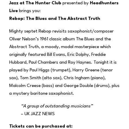
Jazz at The Hunter Club
presented by
Headhunters
Live
brings you:
Rebop: The Blues and The Abstract Truth
Mighty septet Rebop revisits saxophonist/composer
Oliver Nelson’s 1961 classic album The Blues and the
Abstract Truth, a moody, modal masterpiece which
originally featured Bill Evans, Eric Dolphy, Freddie
Hubbard, Paul Chambers and Roy Haynes. Tonight it is
played by Paul Higgs (trumpet), Harry Greene (tenor
sax), Tom Smith (alto sax), Chris Ingham (piano),
Malcolm Creese (bass) and George Double (drums), plus
a mystery baritone saxophonist.
“A group of outstanding musicians”
– UK JAZZ NEWS
Tickets can be purchased at: