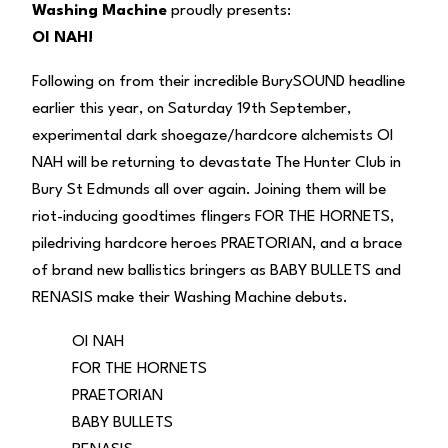
Washing Machine
proudly presents:
OI NAH!
Following on from their incredible BurySOUND headline
earlier this year, on Saturday 19th September,
experimental dark shoegaze/hardcore alchemists OI
NAH will be returning to devastate The Hunter Club in
Bury St Edmunds all over again. Joining them will be
riot-inducing goodtimes flingers FOR THE HORNETS,
piledriving hardcore heroes PRAETORIAN, and a brace
of brand new ballistics bringers as BABY BULLETS and
RENASIS make their Washing Machine debuts.
OI NAH
FOR THE HORNETS
PRAETORIAN
BABY BULLETS