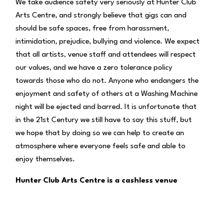
We take audience safety very seriously at Hunter Club
Arts Centre, and strongly believe that gigs can and
should be safe spaces, free from harassment,
intimidation, prejudice, bullying and violence. We expect
that all artists, venue staff and attendees will respect
our values, and we have a zero tolerance policy
towards those who do not. Anyone who endangers the
enjoyment and safety of others at a Washing Machine
night will be ejected and barred. It is unfortunate that
in the 21st Century we still have to say this stuff, but
we hope that by doing so we can help to create an
atmosphere where everyone feels safe and able to
enjoy themselves.
Hunter Club Arts Centre is a cashless venue