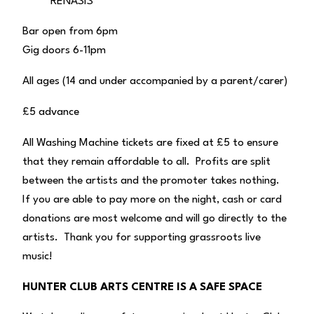
RENASIS
Bar open from 6pm
Gig doors 6-11pm
All ages (14 and under accompanied by a parent/carer)
£5 advance
All Washing Machine tickets are fixed at £5 to ensure
that they remain affordable to all. Profits are split
between the artists and the promoter takes nothing.
If you are able to pay more on the night, cash or card
donations are most welcome and will go directly to the
artists. Thank you for supporting grassroots live
music!
HUNTER CLUB ARTS CENTRE IS A SAFE SPACE