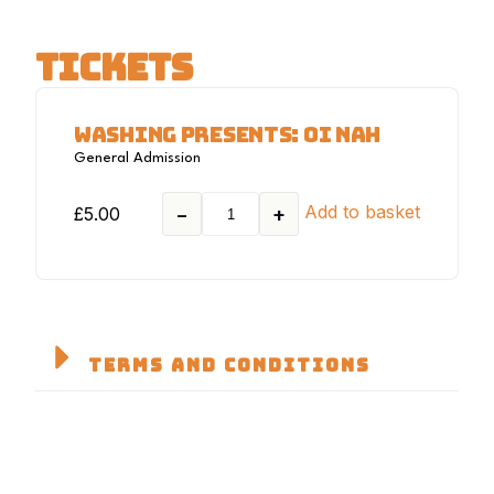
TICKETS
WASHING PRESENTS: OI NAH
General Admission
Add to basket
£
5.00
−
+
TERMS AND CONDITIONS