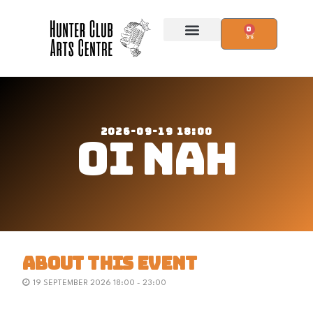
0
2026-09-19 18:00
OI NAH
ABOUT THIS EVENT
19 SEPTEMBER 2026 18:00 - 23:00