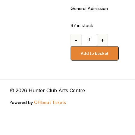
General Admission
97 in stock
−
+
Add to basket
© 2026 Hunter Club Arts Centre
Powered by
Offbeat Tickets