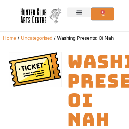
0
Home
/
Uncategorised
/ Washing Presents: Oi Nah
WASH
PRES
OI
NAH