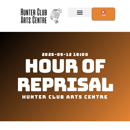
0
2026-09-12 18:00
HOUR OF
REPRISAL
HUNTER CLUB ARTS CENTRE