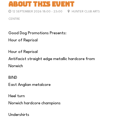
ABOUT THIS EVENT
12 SEPTEMBER 2026 18:00 - 23:00
HUNTER CLUB ARTS
CENTRE
Good Dog Promotions Presents:
Hour of Reprisal
Hour of Reprisal
Antifacist straight edge metallic hardcore from
Norwich
BIND
East Anglian metalcore
Heel turn
Norwich hardcore champions
Undershirts