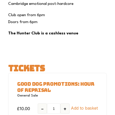
Cambridge emotional post-hardcore
Club open from 6pm
Doors from 6pm
The Hunter Club is a cashless venue
TICKETS
GOOD DOG PROMOTIONS: HOUR
OF REPRISAL
General Sale
Add to basket
£
10.00
−
+