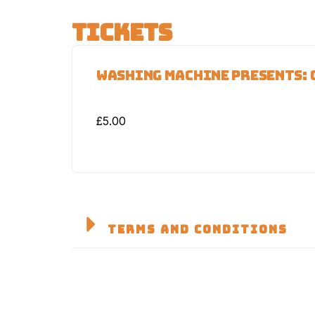
TICKETS
WASHING MACHINE PRESENTS: 
£
5.00
TERMS AND CONDITIONS