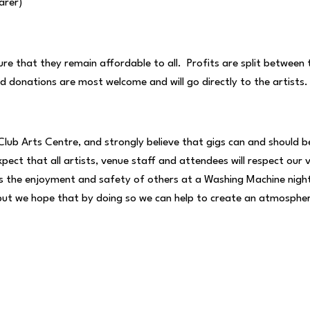
arer)
ure that they remain affordable to all. Profits are split between
rd donations are most welcome and will go directly to the artists
Club Arts Centre, and strongly believe that gigs can and should 
expect that all artists, venue staff and attendees will respect our
he enjoyment and safety of others at a Washing Machine night wi
f, but we hope that by doing so we can help to create an atmosph