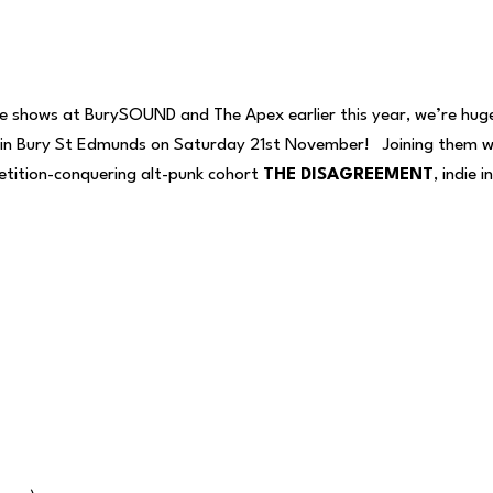
dline shows at BurySOUND and The Apex earlier this year, we’re hu
in Bury St Edmunds on Saturday 21st November! Joining them wil
ition-conquering alt-punk cohort
THE DISAGREEMENT
, indie 