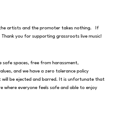
 the artists and the promoter takes nothing. If
. Thank you for supporting grassroots live music!
be safe spaces, free from harassment,
 values, and we have a zero tolerance policy
ll be ejected and barred. It is unfortunate that
ere where everyone feels safe and able to enjoy