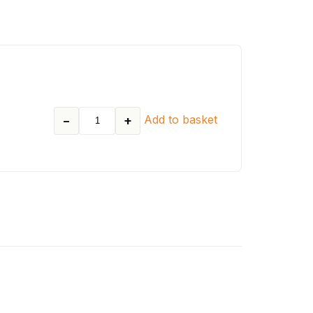
Add to basket
−
+