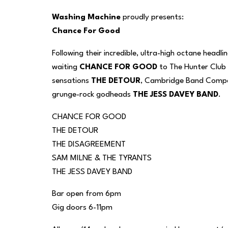
Washing Machine
proudly presents:
Chance For Good
Following their incredible, ultra-high octane hea
waiting
CHANCE FOR GOOD
to The Hunter Club 
sensations
THE DETOUR
, Cambridge Band Compet
grunge-rock godheads
THE JESS DAVEY BAND
.
CHANCE FOR GOOD
THE DETOUR
THE DISAGREEMENT
SAM MILNE & THE TYRANTS
THE JESS DAVEY BAND
Bar open from 6pm
Gig doors 6-11pm