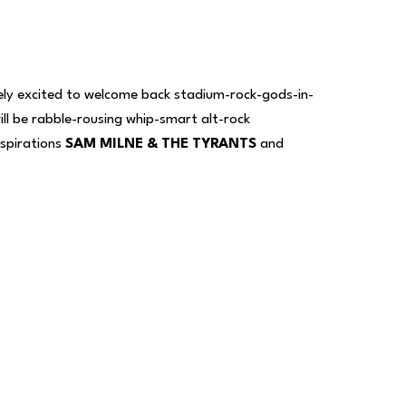
gely excited to welcome back stadium-rock-gods-in-
l be rabble-rousing whip-smart alt-rock
inspirations
SAM MILNE & THE TYRANTS
and