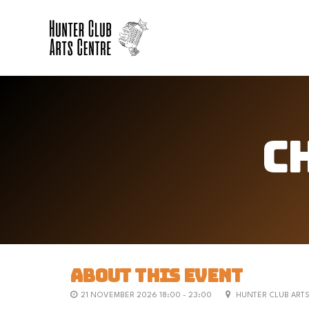
C
ABOUT THIS EVENT
21 NOVEMBER 2026 18:00 - 23:00
HUNTER CLUB ART