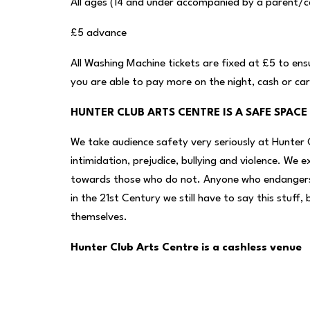
All ages (14 and under accompanied by a parent/c
£5 advance
All Washing Machine tickets are fixed at £5 to ens
you are able to pay more on the night, cash or ca
HUNTER CLUB ARTS CENTRE IS A SAFE SPACE
We take audience safety very seriously at Hunter 
intimidation, prejudice, bullying and violence. We 
towards those who do not. Anyone who endangers t
in the 21st Century we still have to say this stuf
themselves.
Hunter Club Arts Centre is a cashless venue