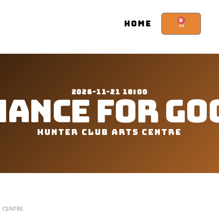
0
HOME
2026-11-21 18:00
HANCE FOR GO
HUNTER CLUB ARTS CENTRE
S CENTRE