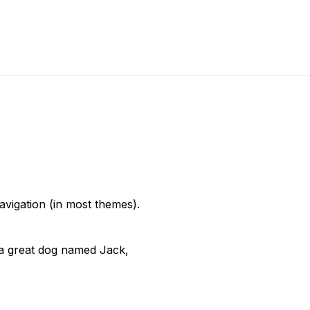
navigation (in most themes).
e a great dog named Jack,