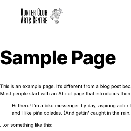
Sample Page
This is an example page. It’s different from a blog post bec
Most people start with an About page that introduces them to 
Hi there! I’m a bike messenger by day, aspiring actor 
and I like piña coladas. (And gettin’ caught in the rain.
…or something like this: