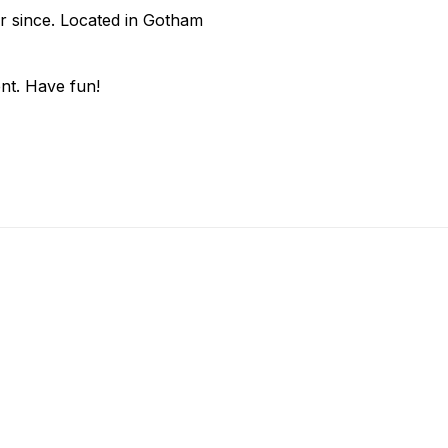
r since. Located in Gotham
nt. Have fun!