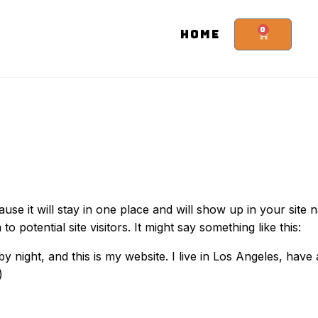
0
HOME
ause it will stay in one place and will show up in your site 
potential site visitors. It might say something like this:
by night, and this is my website. I live in Los Angeles, hav
)