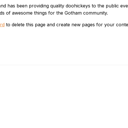
 has been providing quality doohickeys to the public eve
inds of awesome things for the Gotham community.
rd
to delete this page and create new pages for your conte