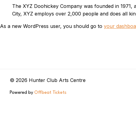
The XYZ Doohickey Company was founded in 1971, and
City, XYZ employs over 2,000 people and does all k
As a new WordPress user, you should go to
your dashboa
© 2026 Hunter Club Arts Centre
Powered by
Offbeat Tickets