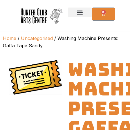
0
Home
/
Uncategorised
/ Washing Machine Presents:
Gaffa Tape Sandy
WASH
MACH
PRES
GAFF