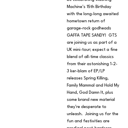
Machine’s 15th Birthday
with the long-long awaited
hometown return of
garage-rock godheads
GAFFA TAPE SANDY! GTS
are joining us as part of a
UK mini-tour; expect a fine
blend of all-time classics
from their astonishing 1-2-
3 ker-blam of EP/LP
releases Spring Killing,
Family Mammal and Hold My
Hand, God Damn It, plus
some brand new material
they’re desperate to
unleash. Joining us for the
fun and festivities are