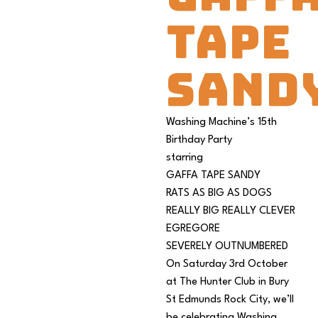
TAPE
SAND
Washing Machine’s 15th
Birthday Party
starring
GAFFA TAPE SANDY
RATS AS BIG AS DOGS
REALLY BIG REALLY CLEVER
EGREGORE
SEVERELY OUTNUMBERED
On Saturday 3rd October
at The Hunter Club in Bury
St Edmunds Rock City, we’ll
be celebrating Washing