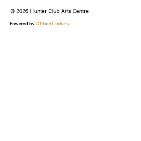
© 2026 Hunter Club Arts Centre
Powered by
Offbeat Tickets