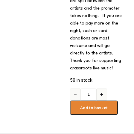
are split between the
artists and the promoter
takes nothing. If you are
able to pay more on the
night, cash or card
donations are most
welcome and will go
directly to the artists.
Thank you for supporting
grassroots live music!
58 in stock
−
+
Add to basket