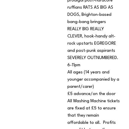
prodigal post-hardcore
ruffians RATS AS BIG AS
DOGS, Brighton-based
bang-bang bringers
REALLY BIG REALLY
CLEVER, hook-handy alt-
rock upstarts EGREGORE
and post-punk aspirants
SEVERELY OUTNUMBERED.
6-11pm
All ages (14 years and
younger accompanied by a
parent/carer)
£5 advance/on the door
All Washing Machine tickets
are fixed at £5 to ensure
that they remain
affordable to all. Profits