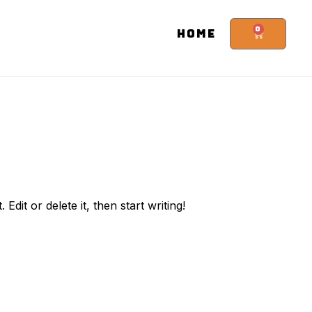
0
HOME
. Edit or delete it, then start writing!