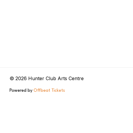
© 2026 Hunter Club Arts Centre
Powered by
Offbeat Tickets