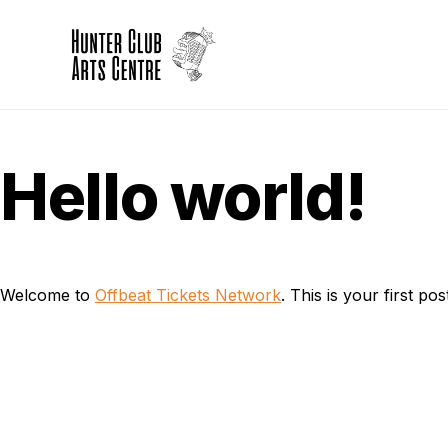
Hello world!
Welcome to
Offbeat Tickets Network
. This is your first post