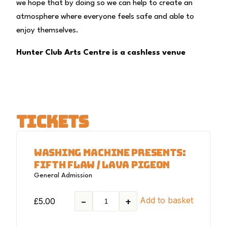
we hope that by doing so we can help to create an
atmosphere where everyone feels safe and able to
enjoy themselves.
Hunter Club Arts Centre is a cashless venue
TICKETS
WASHING MACHINE PRESENTS:
FIFTH FLAW / LAVA PIGEON
General Admission
Add to basket
£
5.00
−
+