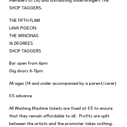
members of LA) and scintillating show-bringers THE
SHOP TAGGERS.
THE FIFTH FLAW
LAVA PIGEON
THE WINONAS
16 DEGREES
SHOP TAGGERS
Bar open from 6pm
Gig doors 6-11pm
All ages (14 and under accompanied by a parent/carer)
£5 advance
All Washing Machine tickets are fixed at £5 to ensure
that they remain affordable to all. Profits are split
between the artists and the promoter takes nothing.