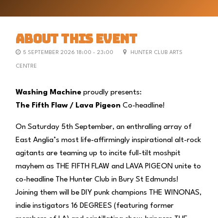
ABOUT THIS EVENT
5 SEPTEMBER 2026 18:00 - 23:00
HUNTER CLUB ARTS
CENTRE
Washing Machine
proudly presents:
The Fifth Flaw / Lava Pigeon
Co-headline!
On Saturday 5th September, an enthralling array of
East Anglia’s most life-affirmingly inspirational alt-rock
agitants are teaming up to incite full-tilt moshpit
mayhem as THE FIFTH FLAW and LAVA PIGEON unite to
co-headline The Hunter Club in Bury St Edmunds!
Joining them will be DIY punk champions THE WINONAS,
indie instigators 16 DEGREES (featuring former