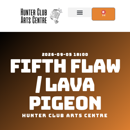
0
2026-09-05 18:00
FIFTH FLAW
/ LAVA
PIGEON
HUNTER CLUB ARTS CENTRE