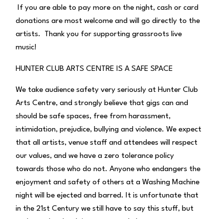
If you are able to pay more on the night, cash or card
donations are most welcome and will go directly to the
artists. Thank you for supporting grassroots live
music!
HUNTER CLUB ARTS CENTRE IS A SAFE SPACE
We take audience safety very seriously at Hunter Club
Arts Centre, and strongly believe that gigs can and
should be safe spaces, free from harassment,
intimidation, prejudice, bullying and violence. We expect
that all artists, venue staff and attendees will respect
our values, and we have a zero tolerance policy
towards those who do not. Anyone who endangers the
enjoyment and safety of others at a Washing Machine
night will be ejected and barred. It is unfortunate that
in the 21st Century we still have to say this stuff, but