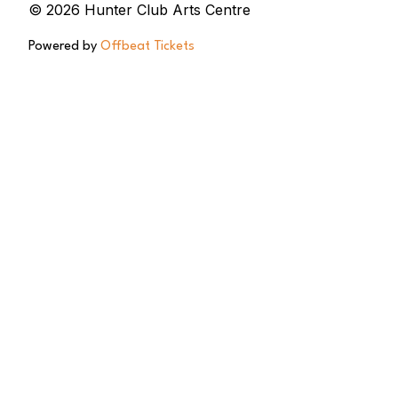
© 2026 Hunter Club Arts Centre
Powered by
Offbeat Tickets