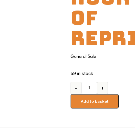
OF
REPR
General Sale
59 in stock
−
+
Add to basket