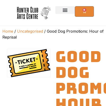
0
Home
/
Uncategorised
/ Good Dog Promotions: Hour of
Reprisal
GOOD
DOG
PROM
HOUR